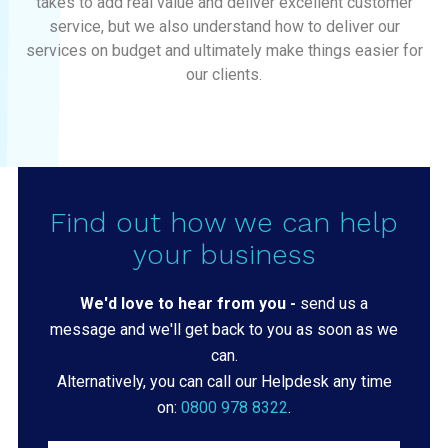
takes to add real value and deliver excellent customer
service, but we also understand how to deliver our
services on budget and ultimately make things easier for
our clients.
Find out how we can help
your business
We'd love to hear from you -
send us a
message and we'll get back to you as soon as we
can.
Alternatively, you can call our Helpdesk any time
on:
0800 978 8322
.