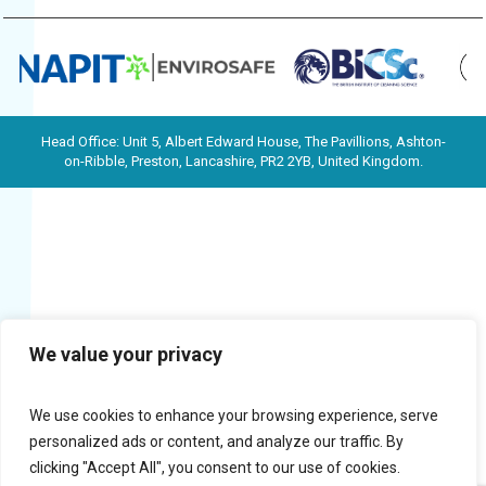
Head Office: Unit 5, Albert Edward House, The Pavillions, Ashton-
on-Ribble, Preston, Lancashire, PR2 2YB, United Kingdom.
We value your privacy
We use cookies to enhance your browsing experience, serve
personalized ads or content, and analyze our traffic. By
clicking "Accept All", you consent to our use of cookies.