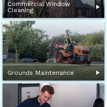
Commercial Window
Cleaning
Grounds Maintenance