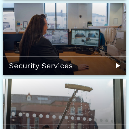
Security Services