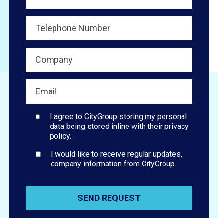
I agree to CityGroup storing my personal
data being stored inline with their privacy
policy.
I would like to receive regular updates,
company information from CityGroup.