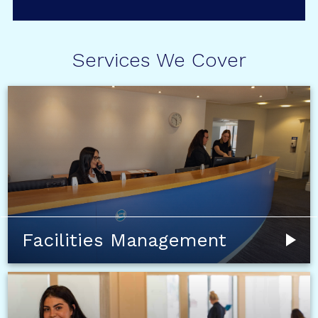
Services We Cover
Facilities Management