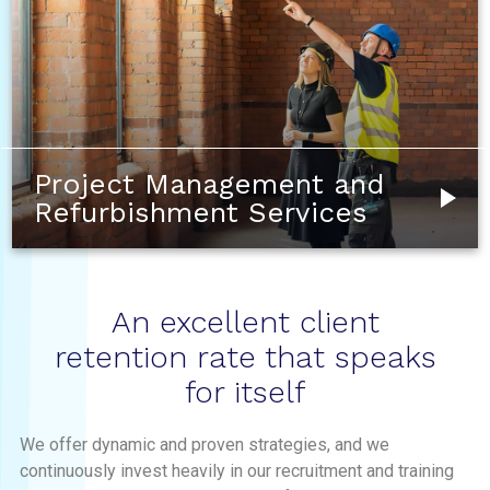
Project Management and
Refurbishment Services
An excellent client
retention rate that speaks
for itself
We offer dynamic and proven strategies, and we
continuously invest heavily in our recruitment and training