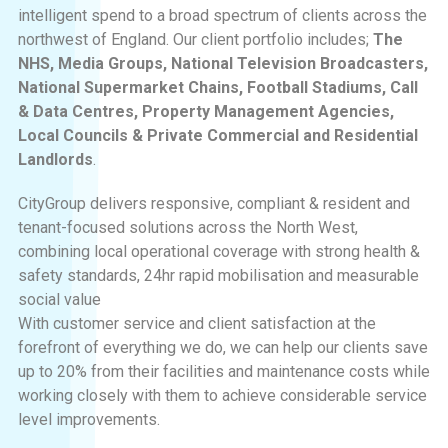
intelligent spend to a broad spectrum of clients across the
northwest of England. Our client portfolio includes;
The
NHS, Media Groups, National Television Broadcasters,
National Supermarket Chains, Football Stadiums, Call
& Data Centres, Property Management Agencies,
Local Councils & Private Commercial and Residential
Landlords
.
CityGroup delivers responsive, compliant & resident and
tenant-focused solutions across the North West,
combining local operational coverage with strong health &
safety standards, 24hr rapid mobilisation and measurable
social value
With customer service and client satisfaction at the
forefront of everything we do, we can help our clients save
up to 20% from their facilities and maintenance costs while
working closely with them to achieve considerable service
level improvements.