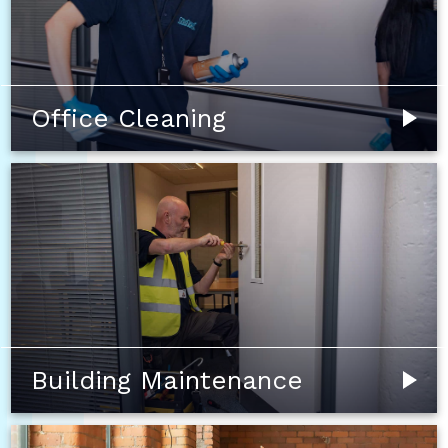
Office Cleaning
Building Maintenance