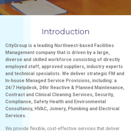
Introduction
CityGroup is a leading Northwest-based Facilities
Management company that is driven by a large,
diverse and skilled workforce consisting of directly
employed staff, approved suppliers, industry experts
and technical specialists. We deliver strategic FM and
In-house Managed Service Provisions, including: a
24/7 Helpdesk, 24hr Reactive & Planned Maintenance,
Contract and Clinical Cleaning Services, Security,
Compliance, Safety Health and Environmental
Consultancy, HVAC, Joinery, Plumbing and Electrical
Services.
We provide flexible, cost-effective services that deliver