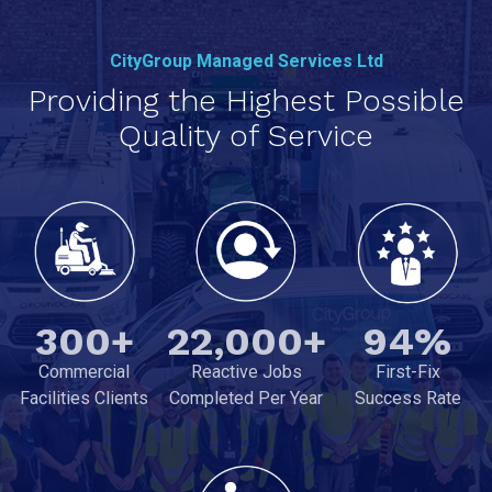
CityGroup Managed Services Ltd
Providing the Highest Possible
Quality of Service
300+
22,000+
94%
Commercial
Reactive Jobs
First-Fix
Facilities Clients
Completed Per Year
Success Rate