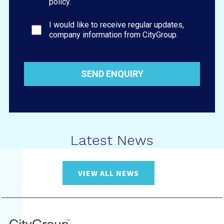
policy.
I would like to receive regular updates,
company information from CityGroup.
Latest News
VIEW ALL NEWS