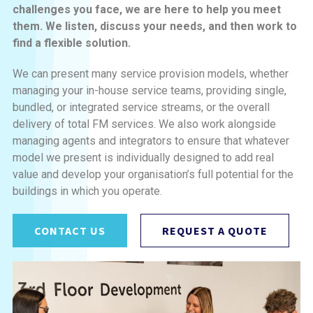
challenges you face, we are here to help you meet
them. We listen, discuss your needs, and then work to
find a flexible solution.
We can present many service provision models, whether
managing your in-house service teams, providing single,
bundled, or integrated service streams, or the overall
delivery of total FM services. We also work alongside
managing agents and integrators to ensure that whatever
model we present is individually designed to add real
value and develop your organisation’s full potential for the
buildings in which you operate.
CONTACT US
REQUEST A QUOTE