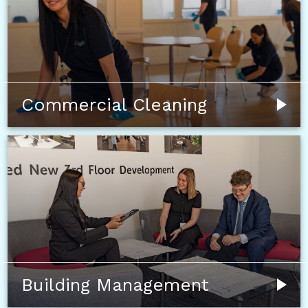
Commercial Cleaning
Building Management