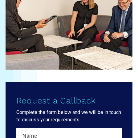
Request a Callback
Complete the form below and we will be in touch
to discuss your requirements.