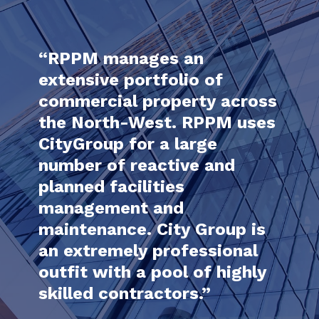
ed
“RPPM manages an
nd
extensive portfolio of
rt
commercial property across
the North-West. RPPM uses
“I h
CityGroup for a large
City
lism
number of reactive and
year
planned facilities
prof
one,
management and
tran
maintenance. City Group is
to d
ies
an extremely professional
are
outfit with a pool of highly
skilled contractors.”