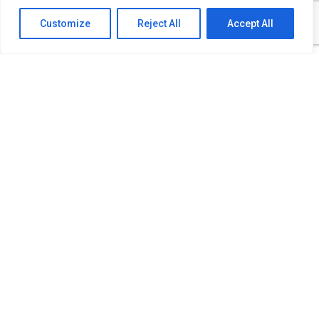
Customize
Reject All
Accept All