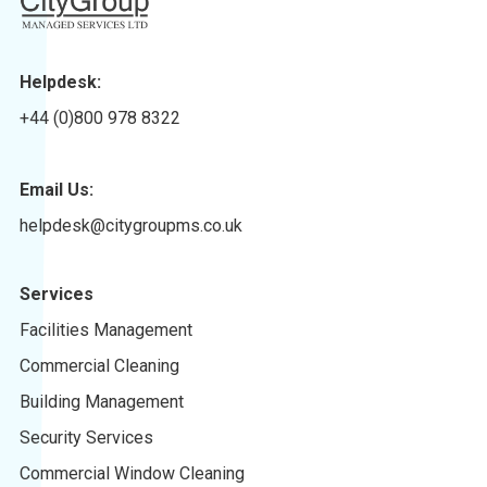
Helpdesk:
+44 (0)800 978 8322
Email Us:
helpdesk@citygroupms.co.uk
Services
Facilities Management
Commercial Cleaning
Building Management
Security Services
Commercial Window Cleaning