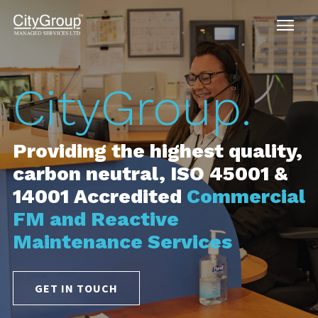
tyGroup.
Ci
ding the highest quality,
Provi
n neutral, ISO 45001 &
carbo
 Accredited
Commercial
14001
d Reactive
Maint
enance Services
GET I
N TOUCH