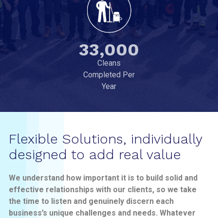
33,000
Cleans
Completed Per
Year
Flexible Solutions, individually
designed to add real value
We understand how important it is to build solid and
effective relationships with our clients, so we take
the time to listen and genuinely discern each
business’s unique challenges and needs. Whatever