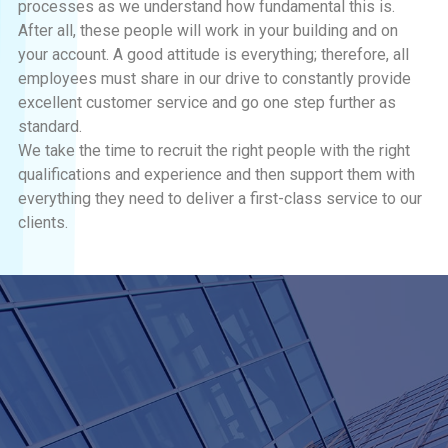
processes as we understand how fundamental this is.
After all, these people will work in your building and on
your account. A good attitude is everything; therefore, all
employees must share in our drive to constantly provide
excellent customer service and go one step further as
standard.
We take the time to recruit the right people with the right
qualifications and experience and then support them with
everything they need to deliver a first-class service to our
clients.