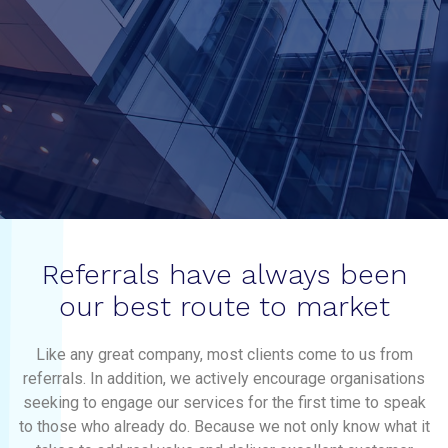
Referrals have always been
our best route to market
Like any great company, most clients come to us from
referrals. In addition, we actively encourage organisations
seeking to engage our services for the first time to speak
to those who already do. Because we not only know what it