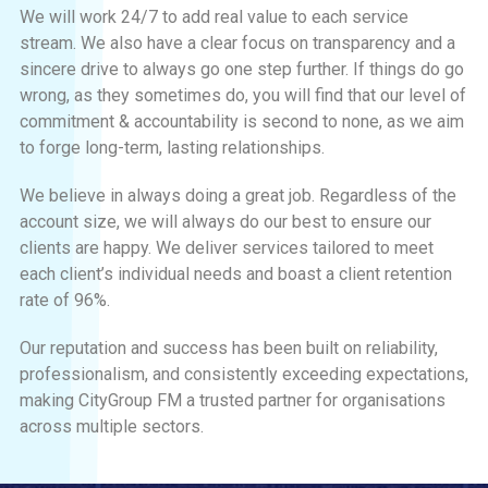
We will work 24/7 to add real value to each service
stream. We also have a clear focus on transparency and a
sincere drive to always go one step further. If things do go
wrong, as they sometimes do, you will find that our level of
commitment & accountability is second to none, as we aim
to forge long-term, lasting relationships.
We believe in always doing a great job. Regardless of the
account size, we will always do our best to ensure our
clients are happy. We deliver services tailored to meet
each client’s individual needs and boast a client retention
rate of 96%.
Our reputation and success has been built on reliability,
professionalism, and consistently exceeding expectations,
making CityGroup FM a trusted partner for organisations
across multiple sectors.