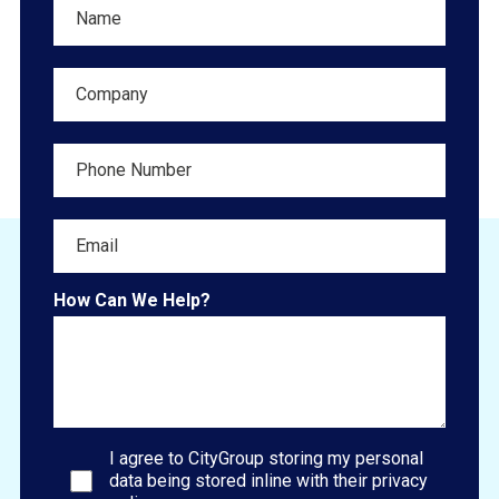
How Can We Help?
I agree to CityGroup storing my personal
data being stored inline with their privacy