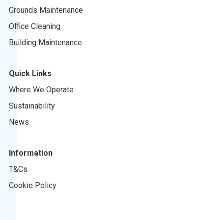
Grounds Maintenance
Office Cleaning
Building Maintenance
Quick Links
Where We Operate
Sustainability
News
Information
T&Cs
Cookie Policy